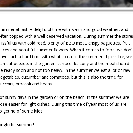
Summer at last! A delightful time with warm and good weather, and
often topped with a well-deserved vacation. During summer the store
blissful us with cold rosé, plenty of BBQ meat, crispy baguettes, fruit
juices and beautiful summer flowers. When it comes to food, we don’
have such a hard time with what to eat in the summer. If possible, we
can eat outside, in the garden, terrace, balcony and the meal should
be ready soon and not too heavy. In the summer we eat a lot of raw
vegetables, cucumber and tomatoes, but this is also the time for
zucchini, broccoli and beans.
s of sunny days in the garden or on the beach. In the summer we are
se easier for light dishes. During this time of year most of us are
to get rid of some kilos.
hrough the summer!