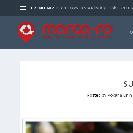
TRENDING:
Internaționala Socialistă și Globalismul 
C
S
Posted by
Roxana Urlih