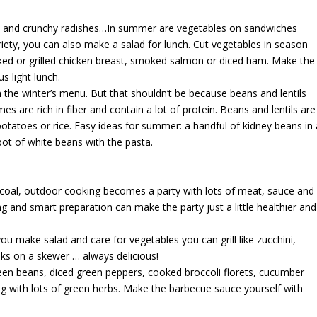
oes and crunchy radishes…In summer are vegetables on sandwiches
riety, you can also make a salad for lunch. Cut vegetables in season
ked or grilled chicken breast, smoked salmon or diced ham. Make the
s light lunch.
 the winter’s menu. But that shouldn’t be because beans and lentils
s are rich in fiber and contain a lot of protein. Beans and lentils are
otatoes or rice. Easy ideas for summer: a handful of kidney beans in 
pot of white beans with the pasta.
rcoal, outdoor cooking becomes a party with lots of meat, sauce and
ng and smart preparation can make the party just a little healthier and
ou make salad and care for vegetables you can grill like zucchini,
nks on a skewer … always delicious!
en beans, diced green peppers, cooked broccoli florets, cucumber
ng with lots of green herbs. Make the barbecue sauce yourself with