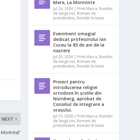
Mare, La Morminte
Jul 24, 2026
|
Print Marca
,
Români
de langă noi
,
Romani de
pretutindeni
,
Români în lume
Eveniment omagial
dedicat profesorului Ion
Cuceu la 85 de ani de la
naștere
Jul 20, 2026
|
Print Marca
,
Români
de langă noi
,
Romani de
pretutindeni
,
Români în lume
Proiect pentru
introducerea religiei
ortodoxe în școlile din
Nürnberg, aprobat de
Consiliul de Integrare a
orașului.
Jul 15, 2026
|
Print Marca
,
Români
NEXT
de langă noi
,
Romani de
pretutindeni
,
Români în lume
 Montréal”