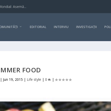
Mondial: Asemă...
OMUNITĂȚI
EDITORIAL
INTERVIU
INVESTIGAȚII
POL
UMMER FOOD
|
Jun 19, 2015
|
Life style
|
0
|