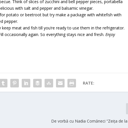
cue. Think of slices of zucchini and bell pepper pieces, portabella
licious with salt and pepper and balsamic vinegar.
t for potato or beetroot but try make a package with whitefish with
red pepper.
keep meat and fish till you’re ready to use them in the refrigerator.
ill occasionally again. So everything stays nice and fresh.
Enjoy
RATE:
De vorbă cu Nadia Comăneci “Zeița de la