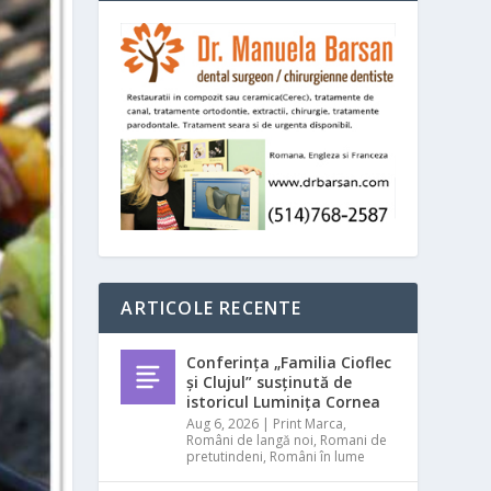
ARTICOLE RECENTE
Conferința „Familia Cioflec
și Clujul” susținută de
istoricul Luminița Cornea
Aug 6, 2026
|
Print Marca
,
Români de langă noi
,
Romani de
pretutindeni
,
Români în lume