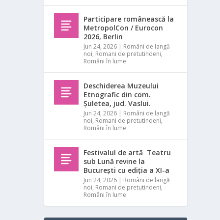
Participare românească la
MetropolCon / Eurocon
2026, Berlin
Jun 24, 2026
|
Români de langă
noi
,
Romani de pretutindeni
,
Români în lume
Deschiderea Muzeului
Etnografic din com.
Șuletea, jud. Vaslui.
Jun 24, 2026
|
Români de langă
noi
,
Romani de pretutindeni
,
Români în lume
Festivalul de artă Teatru
sub Lună revine la
București cu ediția a XI-a
Jun 24, 2026
|
Români de langă
noi
,
Romani de pretutindeni
,
Români în lume