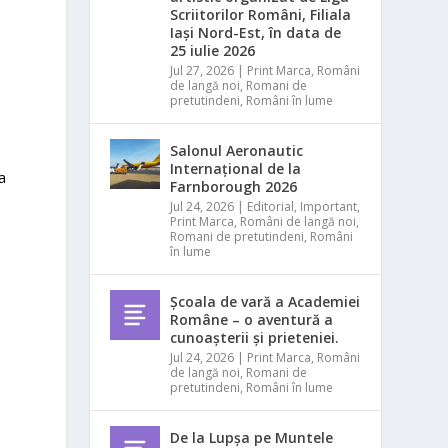
Scriitorilor Români, Filiala
Iași Nord-Est, în data de
25 iulie 2026
Jul 27, 2026
|
Print Marca
,
Români
de langă noi
,
Romani de
pretutindeni
,
Români în lume
Salonul Aeronautic
Internațional de la
a
Farnborough 2026
Jul 24, 2026
|
Editorial
,
Important
,
Print Marca
,
Români de langă noi
,
Romani de pretutindeni
,
Români
în lume
Școala de vară a Academiei
Române – o aventură a
cunoașterii și prieteniei.
Jul 24, 2026
|
Print Marca
,
Români
de langă noi
,
Romani de
pretutindeni
,
Români în lume
De la Lupșa pe Muntele