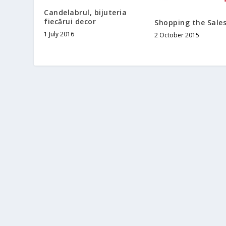
Candelabrul, bijuteria
fiecărui decor
Shopping the Sale
1 July 2016
2 October 2015