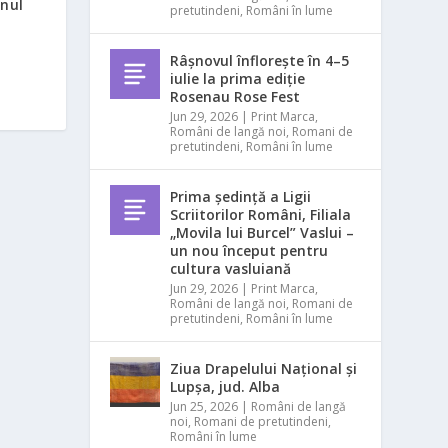
inul
pretutindeni
,
Români în lume
Râșnovul înflorește în 4–5
iulie la prima ediție
Rosenau Rose Fest
Jun 29, 2026
|
Print Marca
,
Români de langă noi
,
Romani de
pretutindeni
,
Români în lume
Prima ședință a Ligii
Scriitorilor Români, Filiala
„Movila lui Burcel” Vaslui –
un nou început pentru
cultura vasluiană
Jun 29, 2026
|
Print Marca
,
Români de langă noi
,
Romani de
pretutindeni
,
Români în lume
Ziua Drapelului Național și
Lupșa, jud. Alba
Jun 25, 2026
|
Români de langă
noi
,
Romani de pretutindeni
,
Români în lume