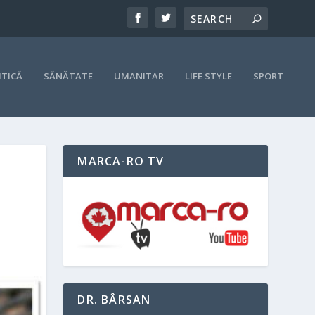
ITICĂ
SĂNĂTATE
UMANITAR
LIFE STYLE
SPORT
MARCA-RO TV
DR. BÂRSAN