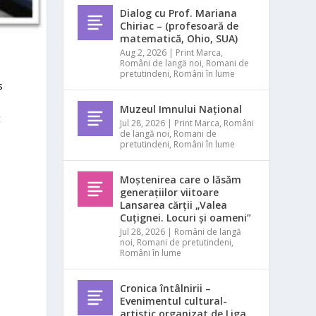
Dialog cu Prof. Mariana
Chiriac – (profesoară de
matematică, Ohio, SUA)
Aug 2, 2026
|
Print Marca
,
Români de langă noi
,
Romani de
pretutindeni
,
Români în lume
s
Muzeul Imnului Național
t
Jul 28, 2026
|
Print Marca
,
Români
de langă noi
,
Romani de
pretutindeni
,
Români în lume
Moștenirea care o lăsăm
generațiilor viitoare
Lansarea cărții „Valea
Cuțignei. Locuri și oameni”
Jul 28, 2026
|
Români de langă
noi
,
Romani de pretutindeni
,
Români în lume
Cronica întâlnirii –
Evenimentul cultural-
artistic organizat de Liga