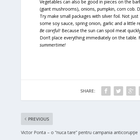
Vegetables can also be good in pieces on the barbe
(giant mushrooms), onions, pumpkin, corn cob. De
Try make small packages with silver foil. Not jus
some soy sauce, spring onion, garlic and a little 
Be careful!
Because the sun can spoil meat quickly 
Don’t place everything immediately on the table. F
summertime!
SHARE:
PREVIOUS
Victor Ponta – o “nuca tare” pentru campania anticorupţie