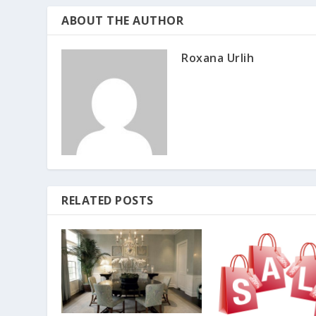
ABOUT THE AUTHOR
Roxana Urlih
RELATED POSTS