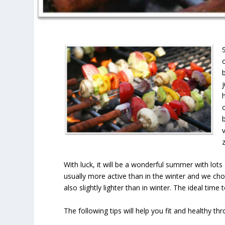
With luck, it will be a wonderful summer with lot
usually more active than in the winter and we choo
also slightly lighter than in winter. The ideal time 
The following tips will help you fit and healthy t