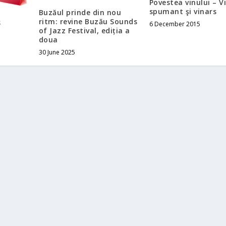
Povestea vinului – V
spumant şi vinars
Buzăul prinde din nou
ritm: revine Buzău Sounds
s
6 December 2015
of Jazz Festival, ediția a
doua
30 June 2025