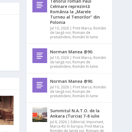
Tenorul român Paul
Celmare reprezintă
România la „Marele
Turneu al Tenorilor” din
Polonia
Jul 10, 2026
|
Print Marca
,
Români
de langă noi
,
Romani de
pretutindeni
,
Români în lume
Norman Manea @90.
Jul 10, 2026
|
Print Marca
,
Români
de langă noi
,
Romani de
pretutindeni
,
Români în lume
Norman Manea @90.
Jul 10, 2026
|
Print Marca
,
Români
de langă noi
,
Romani de
pretutindeni
,
Români în lume
Summitul N.A.T.O. de la
Ankara (Turcia) 7-8 iulie
Jul 6, 2026
|
Editorial
,
Important
,
Marca-Ro în Europa
,
Print Marca
,
Români de langă noi
,
Romani de