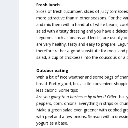
Fresh
lunch
Slices of fresh cucumber, slices of juicy tomat
more attractive than in other seasons. For the va
and mix them with a handful of white beans, coo
salad with a tasty dressing and you have a deliciou
Legumes such as beans and lentils, are usually on
are very healthy, tasty and easy to prepare. Legume
therefore rather a good substitute for meat and p
salad, a cup of chickpeas into the couscous or a 
Outdoor eating
With a bit of nice weather and some bags of cha
bread. Pretty good, but a little convenient shoppi
less caloric. Some tips:
Are you going to
a barbecue by others?
Offer that y
peppers, corn, onions. Everything in strips or chu
Make a green salad even greener with cooked gre
with peel and a few onions. Season with a dressi
yogurt as a base.