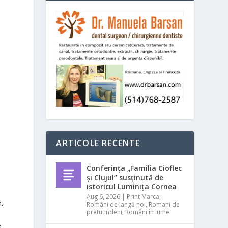
ARTICOLE RECENTE
Conferința „Familia Cioflec
și Clujul” susținută de
istoricul Luminița Cornea
Aug 6, 2026
|
Print Marca
,
.
Români de langă noi
,
Romani de
pretutindeni
,
Români în lume
.