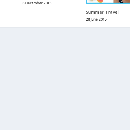
6 December 2015
Summer Travel
28 June 2015