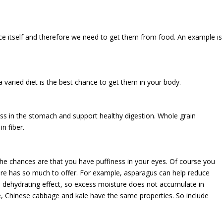
ce itself and therefore we need to get them from food. An example i
a varied diet is the best chance to get them in your body.
ess in the stomach and support healthy digestion. Whole grain
n fiber.
 the chances are that you have puffiness in your eyes. Of course you
ure has so much to offer. For example, asparagus can help reduce
 a dehydrating effect, so excess moisture does not accumulate in
ve, Chinese cabbage and kale have the same properties. So include