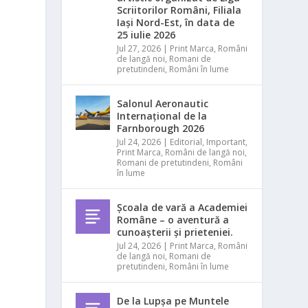
Scriitorilor Români, Filiala
Iași Nord-Est, în data de
25 iulie 2026
Jul 27, 2026
|
Print Marca
,
Români
s
de langă noi
,
Romani de
pretutindeni
,
Români în lume
Salonul Aeronautic
Internațional de la
Farnborough 2026
Jul 24, 2026
|
Editorial
,
Important
,
Print Marca
,
Români de langă noi
,
Romani de pretutindeni
,
Români
în lume
Școala de vară a Academiei
Române – o aventură a
cunoașterii și prieteniei.
Jul 24, 2026
|
Print Marca
,
Români
de langă noi
,
Romani de
pretutindeni
,
Români în lume
De la Lupșa pe Muntele