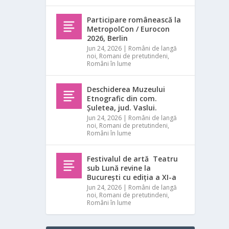
Participare românească la
MetropolCon / Eurocon
2026, Berlin
Jun 24, 2026
|
Români de langă
noi
,
Romani de pretutindeni
,
Români în lume
Deschiderea Muzeului
Etnografic din com.
Șuletea, jud. Vaslui.
Jun 24, 2026
|
Români de langă
noi
,
Romani de pretutindeni
,
Români în lume
Festivalul de artă Teatru
sub Lună revine la
București cu ediția a XI-a
Jun 24, 2026
|
Români de langă
noi
,
Romani de pretutindeni
,
Români în lume