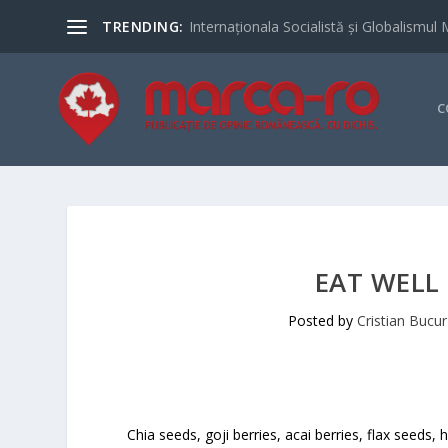
TRENDING:
Internaționala Socialistă și Globalismul 
C
EAT WELL
Posted by
Cristian Bucur
Chia seeds, goji berries, acai berries, flax seed