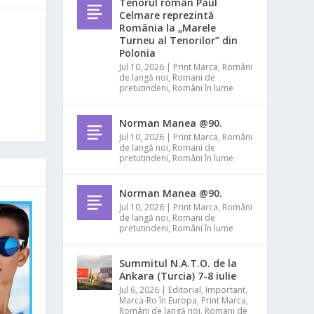
Tenorul român Paul
Celmare reprezintă
România la „Marele
Turneu al Tenorilor” din
Polonia
Jul 10, 2026
|
Print Marca
,
Români
de langă noi
,
Romani de
pretutindeni
,
Români în lume
Norman Manea @90.
Jul 10, 2026
|
Print Marca
,
Români
de langă noi
,
Romani de
pretutindeni
,
Români în lume
Norman Manea @90.
Jul 10, 2026
|
Print Marca
,
Români
de langă noi
,
Romani de
pretutindeni
,
Români în lume
Summitul N.A.T.O. de la
Ankara (Turcia) 7-8 iulie
Jul 6, 2026
|
Editorial
,
Important
,
Marca-Ro în Europa
,
Print Marca
,
Români de langă noi
,
Romani de