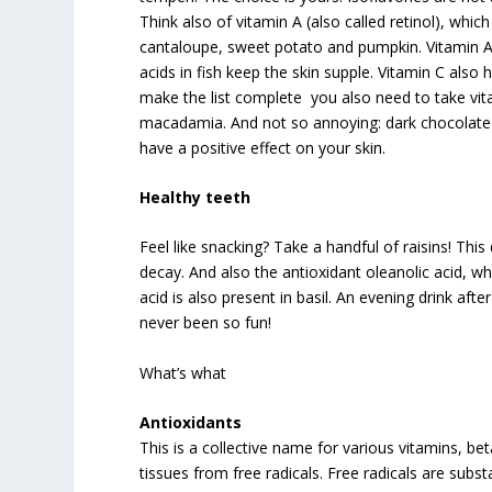
Think also of vitamin A (also called retinol), whic
cantaloupe, sweet potato and pumpkin. Vitamin A i
acids in fish keep the skin supple. Vitamin C also h
make the list complete you also need to take vitam
macadamia. And not so annoying: dark chocolate
have a positive effect on your skin.
Healthy teeth
Feel like snacking? Take a handful of raisins! This
decay. And also the antioxidant oleanolic acid, whi
acid is also present in basil. An evening drink aft
never been so fun!
What’s what
Antioxidants
This is a collective name for various vitamins, b
tissues from free radicals. Free radicals are subs