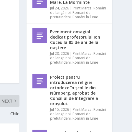
Mare, La Morminte
Jul 24, 2026
|
Print Marca
,
Români
de langă noi
,
Romani de
pretutindeni
,
Români în lume
Eveniment omagial
dedicat profesorului Ion
Cuceu la 85 de ani de la
naștere
Jul 20, 2026
|
Print Marca
,
Români
de langă noi
,
Romani de
pretutindeni
,
Români în lume
Proiect pentru
introducerea religiei
ortodoxe în școlile din
Nürnberg, aprobat de
Consiliul de Integrare a
NEXT
orașului.
Jul 15, 2026
|
Print Marca
,
Români
Chile
de langă noi
,
Romani de
pretutindeni
,
Români în lume