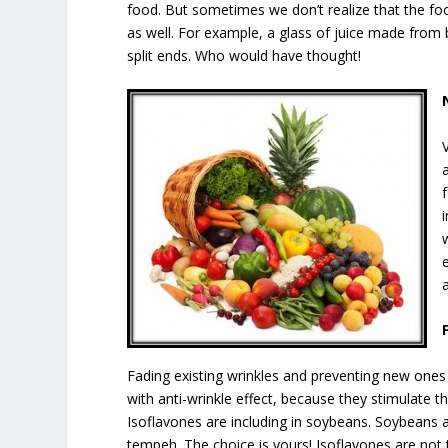
food. But sometimes we don’t realize that the fo
as well. For example, a glass of juice made from 
split ends. Who would have thought!
Fading existing wrinkles and preventing new ones 
with anti-wrinkle effect, because they stimulate t
Isoflavones are including in soybeans. Soybeans a
tempeh. The choice is yours! Isoflavones are not 