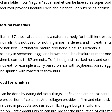
od available in our “regular” supermarket can be labeled as superfood
beet root provides beautiful skin and a handful of nuts helps against
Natural remedies
Vitamin
B
7,
also called biotin, is a natural remedy for healthier tresses
and nails. It is not used for nothing in nail hardeners and in treatments
for hair loss! Fortunately, nature also helps a bit. This vitamin is
including in soybeans, eggs and brown rice. The absolute number one
when it comes to
B
7
are nuts. To fight against cracked nails and split
ends eat for example a curry based on rice with soybeans, boiled egg
and sprinkle with roasted cashew nuts.
Food for wrinkles
can be done by eating delicious things. Isoflavones are antioxidants
he production of collagen. And collagen provides a firm and elastic skin
re used in products such as soy milk, veggie burgers, tofu and
the only antioxidants which can provide for the production of collagen