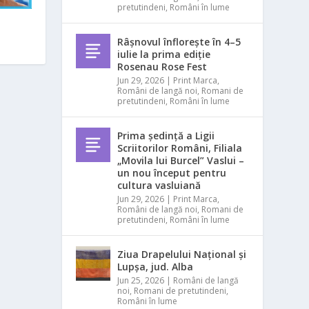
pretutindeni
,
Români în lume
Râșnovul înflorește în 4–5
iulie la prima ediție
Rosenau Rose Fest
Jun 29, 2026
|
Print Marca
,
Români de langă noi
,
Romani de
pretutindeni
,
Români în lume
Prima ședință a Ligii
Scriitorilor Români, Filiala
„Movila lui Burcel” Vaslui –
un nou început pentru
cultura vasluiană
Jun 29, 2026
|
Print Marca
,
Români de langă noi
,
Romani de
pretutindeni
,
Români în lume
Ziua Drapelului Național și
Lupșa, jud. Alba
Jun 25, 2026
|
Români de langă
noi
,
Romani de pretutindeni
,
Români în lume