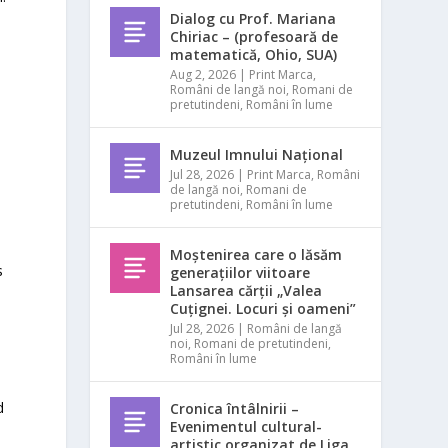
Dialog cu Prof. Mariana
Chiriac – (profesoară de
matematică, Ohio, SUA)
Aug 2, 2026
|
Print Marca
,
Români de langă noi
,
Romani de
pretutindeni
,
Români în lume
Muzeul Imnului Național
Jul 28, 2026
|
Print Marca
,
Români
de langă noi
,
Romani de
pretutindeni
,
Români în lume
Moștenirea care o lăsăm
s
generațiilor viitoare
Lansarea cărții „Valea
Cuțignei. Locuri și oameni”
Jul 28, 2026
|
Români de langă
noi
,
Romani de pretutindeni
,
Români în lume
d
Cronica întâlnirii –
Evenimentul cultural-
artistic organizat de Liga