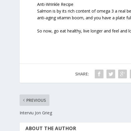
Anti-Wrinkle Recipe
Salmon is by its rich content of omega 3 a real be
anti-aging vitamin boom, and you have a plate ful
So now, go eat healthy, live longer and feel and lo
SHARE:
PREVIOUS
Interviu Jon Grieg
ABOUT THE AUTHOR