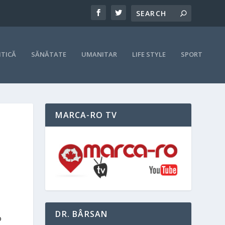
ITICĂ
SĂNĂTATE
UMANITAR
LIFE STYLE
SPORT
MARCA-RO TV
DR. BÂRSAN
o