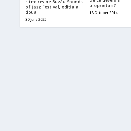
De ce devenim
ritm: revine Buzău Sounds
proprietari?
of Jazz Festival, ediția a
doua
18 October 2014
30 June 2025