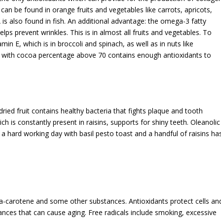
h can be found in orange fruits and vegetables like carrots, apricots,
s also found in fish. An additional advantage: the omega-3 fatty
elps prevent wrinkles. This is in almost all fruits and vegetables. To
in E, which is in broccoli and spinach, as well as in nuts like
 with cocoa percentage above 70 contains enough antioxidants to
 dried fruit contains healthy bacteria that fights plaque and tooth
ch is constantly present in raisins, supports for shiny teeth. Oleanolic
er a hard working day with basil pesto toast and a handful of raisins ha
eta-carotene and some other substances. Antioxidants protect cells an
tances that can cause aging. Free radicals include smoking, excessive