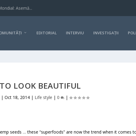
Mondial: Asemă...
OMUNITĂȚI
EDITORIAL
INTERVIU
INVESTIGAȚII
POL
 TO LOOK BEAUTIFUL
|
Oct 18, 2014
|
Life style
|
0
|
s, hemp seeds … these “superfoods” are now the trend when it comes t