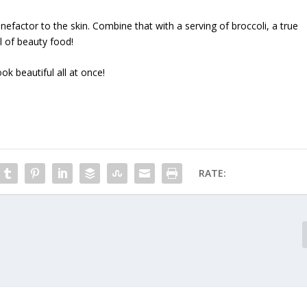
nefactor to the skin. Combine that with a serving of broccoli, a true
l of beauty food!
ok beautiful all at once!
RATE: