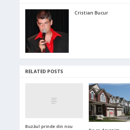
Cristian Bucur
RELATED POSTS
Buzăul prinde din nou