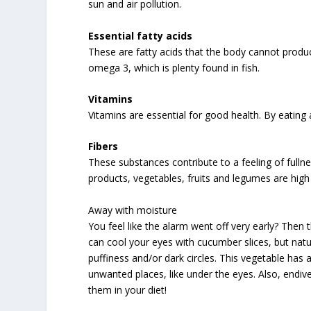
sun and air pollution.
Essential fatty acids
These are fatty acids that the body cannot produ
omega 3, which is plenty found in fish.
Vitamins
Vitamins are essential for good health. By eating 
Fibers
These substances contribute to a feeling of fulln
products, vegetables, fruits and legumes are high i
Away with moisture
You feel like the alarm went off very early? Then
can cool your eyes with cucumber slices, but nat
puffiness and/or dark circles. This vegetable has
unwanted places, like under the eyes. Also, endi
them in your diet!