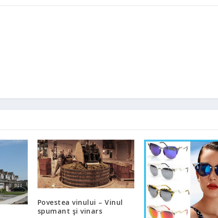
Povestea vinului – Vinul
spumant şi vinars