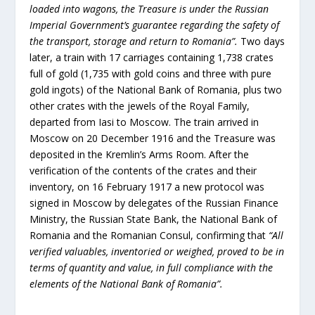
loaded into wagons, the Treasure is under the Russian
Imperial Government’s guarantee regarding the safety of
the transport, storage and return to Romania”.
Two days
later, a train with 17 carriages containing 1,738 crates
full of gold (1,735 with gold coins and three with pure
gold ingots) of the National Bank of Romania, plus two
other crates with the jewels of the Royal Family,
departed from Iasi to Moscow. The train arrived in
Moscow on 20 December 1916 and the Treasure was
deposited in the Kremlin’s Arms Room. After the
verification of the contents of the crates and their
inventory, on 16 February 1917 a new protocol was
signed in Moscow by delegates of the Russian Finance
Ministry, the Russian State Bank, the National Bank of
Romania and the Romanian Consul, confirming that
“All
verified valuables, inventoried or weighed, proved to be in
terms of quantity and value, in full compliance with the
elements of the National Bank of Romania”.