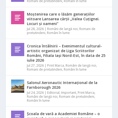
Romani de pretutindeni
,
Români în lume
Moștenirea care o lăsăm generațiilor
viitoare Lansarea cărții „Valea Cuțignei.
Locuri și oameni”
Jul 28, 2026
|
Români de langă noi
,
Romani de
pretutindeni
,
Români în lume
Cronica întâlnirii – Evenimentul cultural-
artistic organizat de Liga Scriitorilor
Români, Filiala Iași Nord-Est, în data de 25
iulie 2026
Jul 27, 2026
|
Print Marca
,
Români de langă noi
,
Romani de pretutindeni
,
Români în lume
Salonul Aeronautic Internațional de la
Farnborough 2026
Jul 24, 2026
|
Editorial
,
Important
,
Print Marca
,
Români de langă noi
,
Romani de pretutindeni
,
Români în lume
Școala de vară a Academiei Române – o