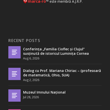
marca-ro
™ este membră A.J.R.P.
RECENT POSTS
Conferința „Familia Cioflec și Clujul”
susținută de istoricul Luminița Cornea
Aug 6, 2026
Dialog cu Prof. Mariana Chiriac – (profesoară
de matematică, Ohio, SUA)
Aug 2, 2026
Muzeul Imnului Național
Jul 28, 2026