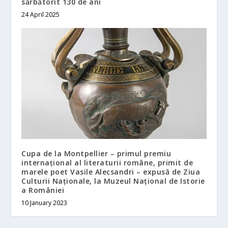
sărbătorit 130 de ani
24 April 2025
Cupa de la Montpellier – primul premiu
internațional al literaturii române, primit de
marele poet Vasile Alecsandri – expusă de Ziua
Culturii Naționale, la Muzeul Național de Istorie
a României
10 January 2023