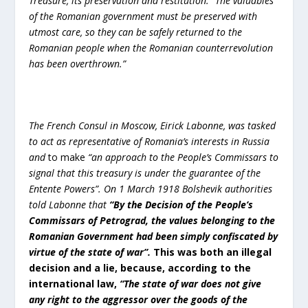
Treasure, its preservation and restitution:
“The valuables
of the Romanian government must be preserved with
utmost care, so they can be safely returned to the
Romanian people when the Romanian counterrevolution
has been overthrown.”
The French Consul in Moscow, Eirick Labonne, was tasked
to act as representative of Romania’s interests in Russia
and
to make
“an approach to the People’s Commissars to
signal that this treasury is under the guarantee of the
Entente Powers”.
On 1 March 1918 Bolshevik authorities
told Labonne that
“
By the Decision of the People’s
Commissars of Petrograd, the values belonging to the
Romanian Government had been simply confiscated by
virtue of the state of war”.
This was both an illegal
decision and a lie, because, according to the
international law,
“
The state of war does not give
any right to the aggressor over the goods of the