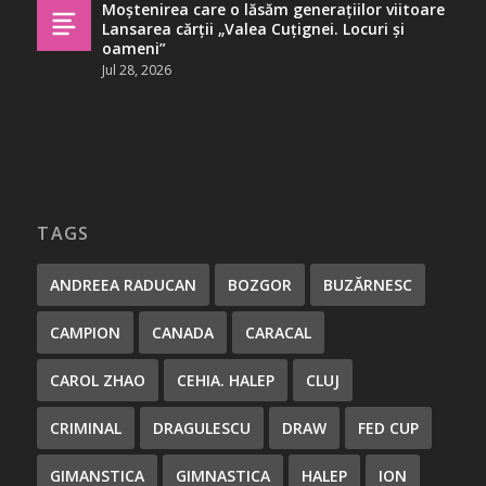
Moștenirea care o lăsăm generațiilor viitoare
Lansarea cărții „Valea Cuțignei. Locuri și
oameni”
Jul 28, 2026
TAGS
ANDREEA RADUCAN
BOZGOR
BUZĂRNESC
CAMPION
CANADA
CARACAL
CAROL ZHAO
CEHIA. HALEP
CLUJ
CRIMINAL
DRAGULESCU
DRAW
FED CUP
GIMANSTICA
GIMNASTICA
HALEP
ION