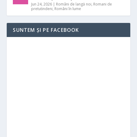
Jun 24, 2026
|
Români de langă noi
,
Romani de
pretutindeni
,
Români în lume
SUNTEM ȘI PE FACEBOOK