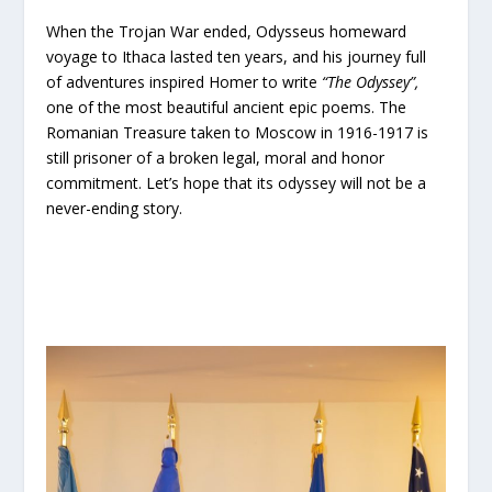
When the Trojan War ended, Odysseus homeward
voyage to Ithaca lasted ten years, and his journey full
of adventures inspired Homer to write
“The Odyssey”,
one of the most beautiful ancient epic poems. The
Romanian Treasure taken to Moscow in 1916-1917 is
still prisoner of a broken legal, moral and honor
commitment. Let’s hope that its odyssey will not be a
never-ending story.