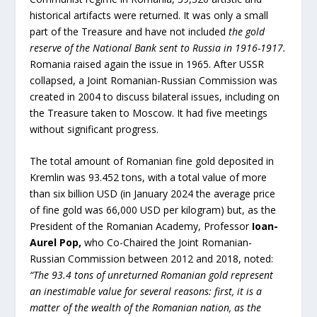
historical artifacts were returned. It was only a small
part of the Treasure and have not included
the gold
reserve of the National Bank sent to Russia in 1916-1917.
Romania raised again the issue in 1965. After USSR
collapsed, a Joint Romanian-Russian Commission was
created in 2004 to discuss bilateral issues, including on
the Treasure taken to Moscow. It had five meetings
without significant progress.
The total amount of Romanian fine gold deposited in
Kremlin was 93.452 tons, with a total value of more
than six billion USD (in January 2024 the average price
of fine gold was 66,000 USD per kilogram) but, as the
President of the Romanian Academy, Professor
Ioan-
Aurel Pop
,
who Co-Chaired the Joint Romanian-
Russian Commission between 2012 and 2018, noted:
“The 93.4 tons of unreturned Romanian gold represent
an inestimable value for several reasons: first, it is a
matter of the wealth of the Romanian nation, as the