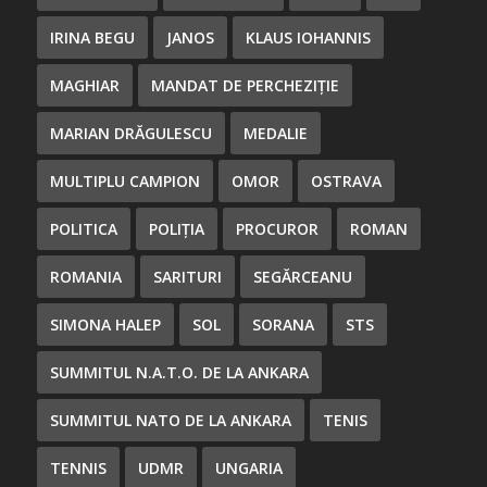
IRINA BEGU
JANOS
KLAUS IOHANNIS
MAGHIAR
MANDAT DE PERCHEZIȚIE
MARIAN DRĂGULESCU
MEDALIE
MULTIPLU CAMPION
OMOR
OSTRAVA
POLITICA
POLIȚIA
PROCUROR
ROMAN
ROMANIA
SARITURI
SEGĂRCEANU
SIMONA HALEP
SOL
SORANA
STS
SUMMITUL N.A.T.O. DE LA ANKARA
SUMMITUL NATO DE LA ANKARA
TENIS
TENNIS
UDMR
UNGARIA