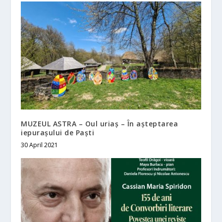
MUZEUL ASTRA – Oul uriaș – În așteptarea
iepurașului de Paști
30 April 2021