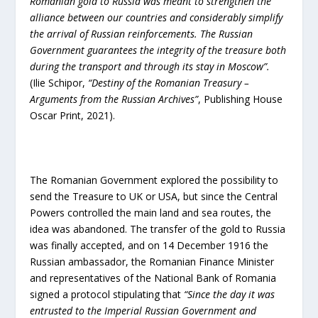
Romanian gold to Russia was meant to strengthen the
alliance between our countries and considerably simplify
the arrival of Russian reinforcements. T
he Russian
Government guarantees the integrity of the treasure both
during the transport and through its stay in Moscow”.
(Ilie Schipor,
“
Destiny of the Romanian Treasury –
Arguments from the Russian Archives”
, Publishing House
Oscar Print, 2021).
The Romanian Government explored the possibility to
send the Treasure to UK or USA, but since the Central
Powers controlled the main land and sea routes, the
idea was abandoned. The transfer of the gold to Russia
was finally accepted, and on 14 December 1916 the
Russian ambassador, the Romanian Finance Minister
and representatives of the National Bank of Romania
signed a protocol stipulating that
“Since the day it was
entrusted to the Imperial Russian Government and