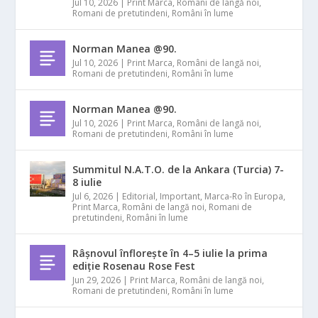
Jul 10, 2026
|
Print Marca
,
Români de langă noi
,
Romani de pretutindeni
,
Români în lume
Norman Manea @90.
Jul 10, 2026
|
Print Marca
,
Români de langă noi
,
Romani de pretutindeni
,
Români în lume
Norman Manea @90.
Jul 10, 2026
|
Print Marca
,
Români de langă noi
,
Romani de pretutindeni
,
Români în lume
Summitul N.A.T.O. de la Ankara (Turcia) 7-
8 iulie
Jul 6, 2026
|
Editorial
,
Important
,
Marca-Ro în Europa
,
Print Marca
,
Români de langă noi
,
Romani de
pretutindeni
,
Români în lume
Râșnovul înflorește în 4–5 iulie la prima
ediție Rosenau Rose Fest
Jun 29, 2026
|
Print Marca
,
Români de langă noi
,
Romani de pretutindeni
,
Români în lume