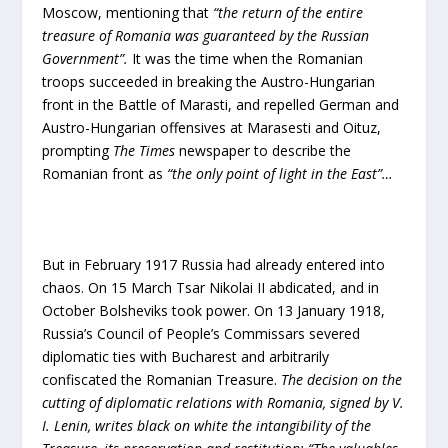
Moscow, mentioning that
“the return of the entire
treasure of Romania was guaranteed by the Russian
Government”.
It was the time when the Romanian
troops succeeded in breaking the Austro-Hungarian
front in the Battle of Marasti, and repelled German and
Austro-Hungarian offensives at Marasesti and Oituz,
prompting
The Times
newspaper to describe the
Romanian front as
“the only point of light in the East”…
But in February 1917 Russia had already entered into
chaos. On 15 March Tsar Nikolai II abdicated, and in
October Bolsheviks took power. On 13 January 1918,
Russia’s Council of People’s Commissars severed
diplomatic ties with Bucharest and arbitrarily
confiscated the Romanian Treasure.
The decision
on the
cutting of diplomatic relations with Romania, signed by V.
I. Lenin, writes black on white the intangibility of the