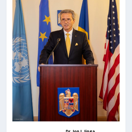
Dr. Ion I. Jinga