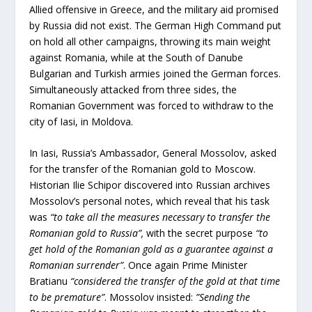
Allied offensive in Greece, and the military aid promised
by Russia did not exist. The German High Command put
on hold all other campaigns, throwing its main weight
against Romania, while at the South of Danube
Bulgarian and Turkish armies joined the German forces.
Simultaneously attacked from three sides, the
Romanian Government was forced to withdraw to the
city of Iasi, in Moldova.
In Iasi, Russia’s Ambassador, General Mossolov, asked
for the transfer of the Romanian gold to Moscow.
Historian Ilie Schipor discovered into Russian archives
Mossolov’s personal notes, which reveal that his task
was
“to take all the measures necessary to transfer the
Romanian gold to Russia”,
with the secret purpose
“to
get hold of the Romanian gold as a guarantee against a
Romanian surrender”
. Once again Prime Minister
Bratianu
“considered the transfer of the gold at that time
to be premature”
. Mossolov insisted:
”Sending the