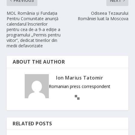
PREVIOUS
NEXT
MOL România și Fundația
Odiseea Tezaurului
Pentru Comunitate anunță
României luat la Moscova
calendarul înscrierilor
pentru cea de-a 9-a ediție a
programului „Permis pentru
viitor”, dedicat tinerilor din
medii defavorizate
ABOUT THE AUTHOR
Ion Marius Tatomir
Romanian press correspondent
RELATED POSTS