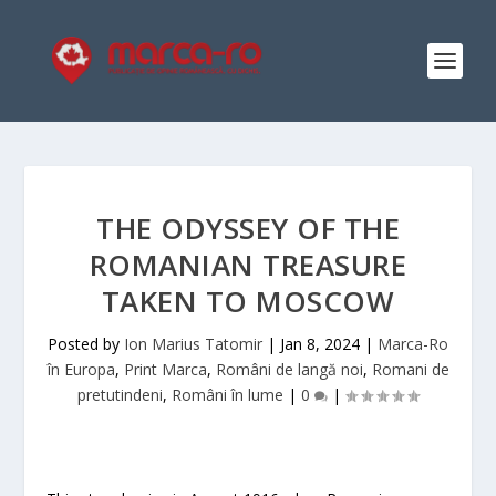
THE ODYSSEY OF THE
ROMANIAN TREASURE
TAKEN TO MOSCOW
Posted by
Ion Marius Tatomir
|
Jan 8, 2024
|
Marca-Ro
în Europa
,
Print Marca
,
Români de langă noi
,
Romani de
pretutindeni
,
Români în lume
|
0
|