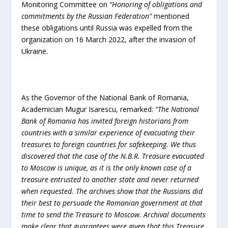
Monitoring Committee on
“Honoring of obligations and
commitments by the Russian Federation”
mentioned
these obligations until Russia was expelled from the
organization on 16 March 2022, after the invasion of
Ukraine.
As the Governor of the National Bank of Romania,
Academician Mugur Isarescu, remarked:
“The National
Bank of Romania has invited foreign historians from
countries with a similar experience of evacuating their
treasures to foreign countries for safekeeping. We thus
discovered that the case of the N.B.R. Treasure evacuated
to Moscow is unique, as it is the only known case of a
treasure entrusted to another state and never returned
when requested. The archives show that the Russians did
their best to persuade the Romanian government at that
time to send the Treasure to Moscow. Archival documents
make clear that guarantees were given that this Treasure