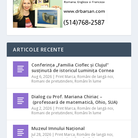
ARTICOLE RECENTE
Conferința „Familia Cioflec și Clujul”
susținută de istoricul Luminița Cornea
Aug 6, 2026
|
Print Marca
,
Români de langă noi
,
Romani de pretutindeni
,
Români în lume
Dialog cu Prof. Mariana Chiriac –
(profesoară de matematică, Ohio, SUA)
Aug 2, 2026
|
Print Marca
,
Români de langă noi
,
Romani de pretutindeni
,
Români în lume
Muzeul Imnului Național
Jul 28, 2026
|
Print Marca
,
Români de langă noi
,