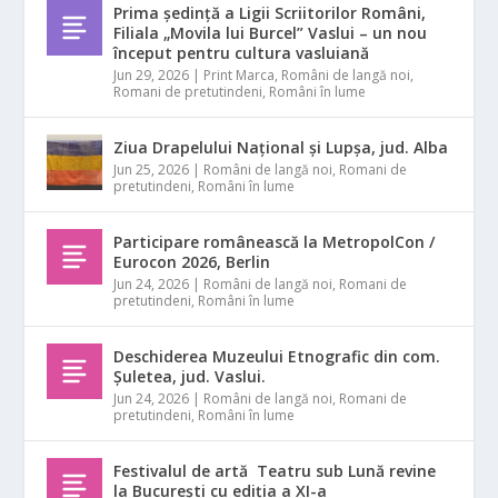
Prima ședință a Ligii Scriitorilor Români,
Filiala „Movila lui Burcel” Vaslui – un nou
început pentru cultura vasluiană
Jun 29, 2026
|
Print Marca
,
Români de langă noi
,
Romani de pretutindeni
,
Români în lume
Ziua Drapelului Național și Lupșa, jud. Alba
Jun 25, 2026
|
Români de langă noi
,
Romani de
pretutindeni
,
Români în lume
Participare românească la MetropolCon /
Eurocon 2026, Berlin
Jun 24, 2026
|
Români de langă noi
,
Romani de
pretutindeni
,
Români în lume
Deschiderea Muzeului Etnografic din com.
Șuletea, jud. Vaslui.
Jun 24, 2026
|
Români de langă noi
,
Romani de
pretutindeni
,
Români în lume
Festivalul de artă Teatru sub Lună revine
la București cu ediția a XI-a