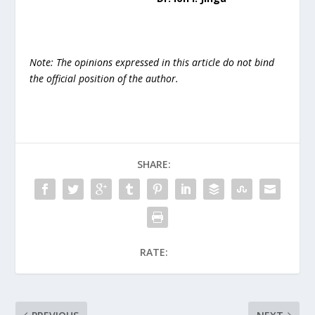
Note: The opinions expressed in this article do not bind
the official position of the author.
SHARE:
RATE: