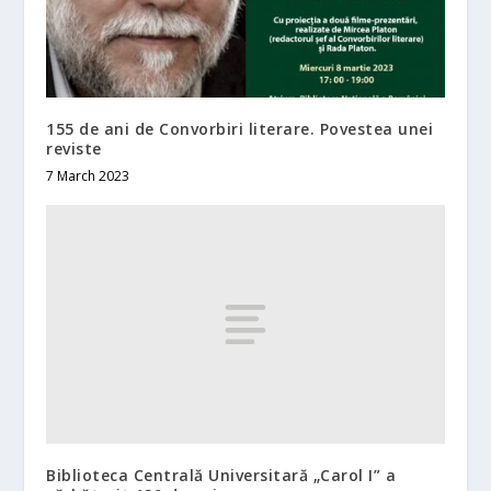
155 de ani de Convorbiri literare. Povestea unei
reviste
7 March 2023
Biblioteca Centrală Universitară „Carol I” a