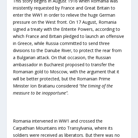
This story begins in August 1916 when Romania was
insistently requested by France and Great Britain to
enter the WW1 in order to relieve the huge German
pressure on the West front. On 17 August, Romania
signed a treaty with the Entente Powers, according to
which France and Britain pledged to launch an offensive
in Greece, while Russia committed to send three
divisions to the Danube River, to protect the rear from
a Bulgarian attack. On that occasion, the Russian
ambassador in Bucharest proposed to transfer the
Romanian gold to Moscow, with the argument that it
will be better protected, but the Romanian Prime
Minister Ion Bratianu considered
“the timing of the
measure to be inopportune”.
Romania intervened in WW1 and crossed the
Carpathian Mountains into Transylvania, where its
soldiers were received as liberators. But there was no