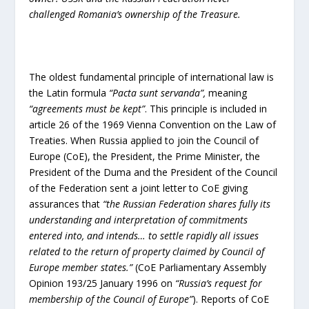
challenged Romania’s ownership of the Treasure.
The oldest fundamental principle of international law is
the Latin formula
“Pacta sunt servanda”,
meaning
“agreements must be kept”
. This principle is included in
article 26 of the 1969 Vienna Convention on the Law of
Treaties. When Russia applied to join the Council of
Europe (CoE), the President, the Prime Minister, the
President of the Duma and the President of the Council
of the Federation sent a joint letter to CoE giving
assurances that
“the Russian Federation shares fully its
understanding and interpretation of commitments
entered into, and intends… to settle rapidly all issues
related to the return of property claimed by Council of
Europe member states.”
(CoE Parliamentary Assembly
Opinion 193/25 January 1996 on
“Russia’s request for
membership of the Council of Europe”
). Reports of CoE