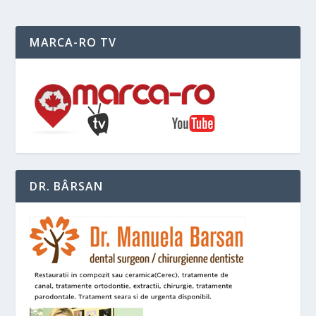
MARCA-RO TV
DR. BÂRSAN