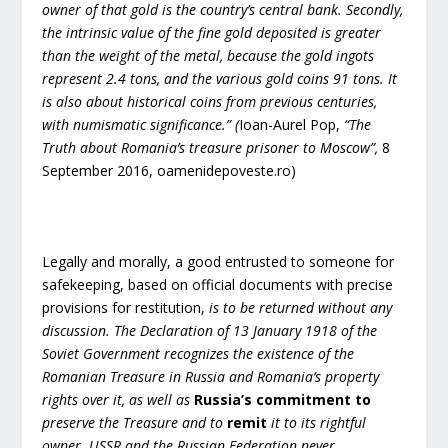
owner of that gold is the country’s central bank. Secondly,
the intrinsic value of the fine gold deposited is greater
than the weight of the metal, because the gold ingots
represent 2.4 tons, and the various gold coins 91 tons. It
is also about historical coins from previous centuries,
with numismatic significance.”
(
Ioan-Aurel Pop,
“The
Truth about Romania’s treasure prisoner to Moscow”,
8
September 2016, oamenidepoveste.ro)
Legally and morally, a good entrusted to someone for
safekeeping, based on official documents with precise
provisions for restitution,
is to be returned
without any
discussion. The Declaration of 13 January 1918 of the
Soviet Government recognizes the existence of the
Romanian Treasure in Russia and Romania’s property
rights over it, as well as
Russia’s commitment
to
preserve the Treasure and to
remit
it to its rightful
owner. USSR and the
Russian Federation never