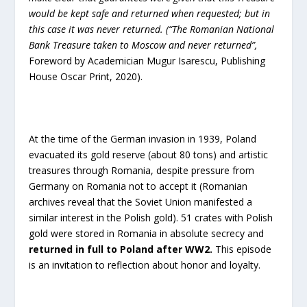
would be kept safe and returned when requested; but in
this case it was never returned. (“The Romanian National
Bank Treasure taken to Moscow and never returned”,
Foreword by Academician Mugur Isarescu, Publishing
House Oscar Print, 2020).
At the time of the German invasion in 1939, Poland
evacuated its gold reserve (about 80 tons) and artistic
treasures through Romania, despite pressure from
Germany on Romania not to accept it (Romanian
archives reveal that the Soviet Union manifested a
similar interest in the Polish gold). 51 crates with Polish
gold were stored in Romania in absolute secrecy and
returned in full to Poland after WW2
.
This episode
is an invitation to reflection about honor and loyalty.