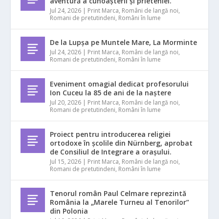
aventură a cunoașterii și prieteniei.
Jul 24, 2026
|
Print Marca
,
Români de langă noi
,
Romani de pretutindeni
,
Români în lume
De la Lupșa pe Muntele Mare, La Morminte
Jul 24, 2026
|
Print Marca
,
Români de langă noi
,
Romani de pretutindeni
,
Români în lume
Eveniment omagial dedicat profesorului
Ion Cuceu la 85 de ani de la naștere
Jul 20, 2026
|
Print Marca
,
Români de langă noi
,
Romani de pretutindeni
,
Români în lume
Proiect pentru introducerea religiei
ortodoxe în școlile din Nürnberg, aprobat
de Consiliul de Integrare a orașului.
Jul 15, 2026
|
Print Marca
,
Români de langă noi
,
Romani de pretutindeni
,
Români în lume
Tenorul român Paul Celmare reprezintă
România la „Marele Turneu al Tenorilor”
din Polonia