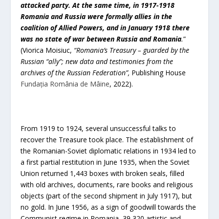
attacked party. At the same time, in 1917-1918
Romania and Russia were formally allies in the
coalition of Allied Powers, and in January 1918 there
was no state of war between Russia and Romania
.
”
(Viorica Moisiuc,
“Romania’s Treasury – guarded by the
Russian “ally”; new data and testimonies from the
archives of the Russian Federation”,
Publishing House
Fundația România de Mâine
, 2022).
From 1919 to 1924, several unsuccessful talks to
recover the Treasure took place. The establishment of
the Romanian-Soviet diplomatic relations in 1934 led to
a first partial restitution in June 1935, when the Soviet
Union returned 1,443 boxes with broken seals, filled
with old archives, documents, rare books and religious
objects (part of the second shipment in July 1917), but
no gold. In June 1956, as a sign of goodwill towards the
Communist regime in Romania, 39,320 artistic and