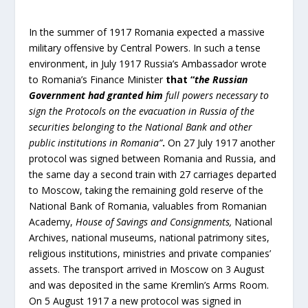
In the summer of 1917 Romania expected a massive
military offensive by Central Powers. In such a tense
environment, in July 1917 Russia’s Ambassador wrote
to Romania’s Finance Minister
that “
the Russian
Government had granted him
full powers necessary to
sign the Protocols on the evacuation in Russia of the
securities belonging to the National Bank and other
public institutions in Romania”
.
On 27 July 1917 another
protocol was signed between Romania and Russia, and
the same day a second train with 27 carriages departed
to Moscow, taking the remaining gold reserve of the
National Bank of Romania, valuables from Romanian
Academy,
House of Savings and Consignments
,
National
Archives, national museums, national patrimony sites,
religious institutions, ministries and private companies’
assets. The transport arrived in Moscow on 3 August
and was deposited in the same Kremlin’s Arms Room.
On 5 August 1917 a new protocol was signed in